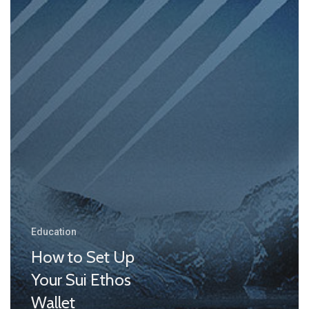
Education
How to Set Up
Your Sui Ethos
Wallet