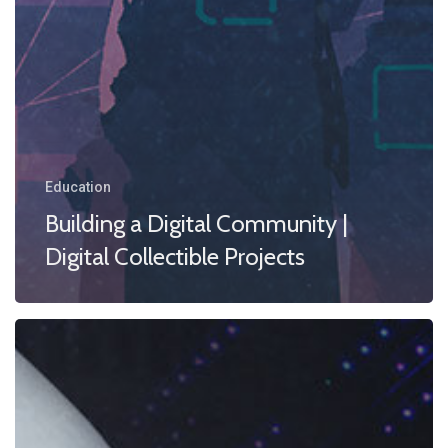
Education
Building a Digital Community |
Digital Collectible Projects