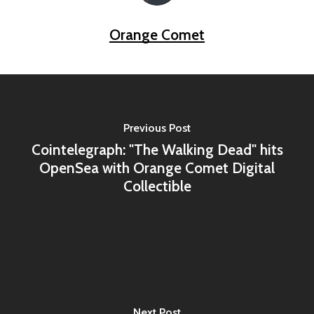
Orange Comet
Previous Post
Cointelegraph: "The Walking Dead" hits
OpenSea with Orange Comet Digital
Collectible
Next Post