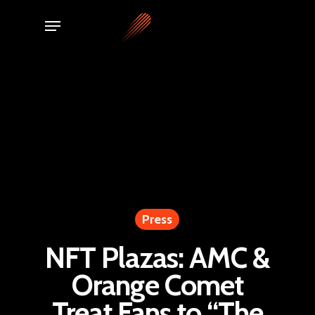
Skip
Menu
to
main
content
Press
NFT Plazas: AMC &
Orange Comet
Treat Fans to “The