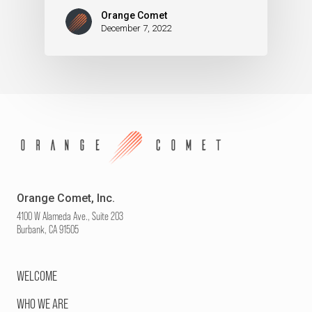
Orange Comet
December 7, 2022
Orange Comet, Inc.
4100 W Alameda Ave., Suite 203
Burbank, CA 91505
WELCOME
WHO WE ARE