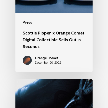
Press
Scottie Pippen x Orange Comet
Digital Collectible Sells Out in
Seconds
Orange Comet
December 20, 2022