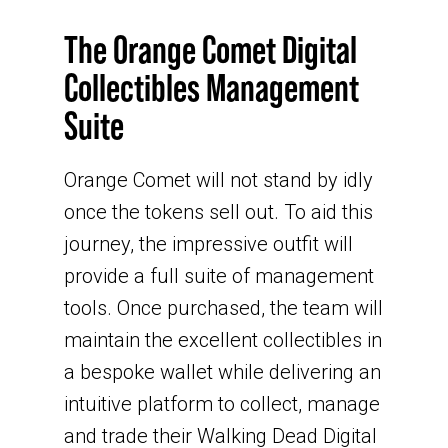
The Orange Comet Digital
Collectibles Management
Suite
Orange Comet will not stand by idly
once the tokens sell out. To aid this
journey, the impressive outfit will
provide a full suite of management
tools. Once purchased, the team will
maintain the excellent collectibles in
a bespoke wallet while delivering an
intuitive platform to collect, manage
and trade their Walking Dead Digital