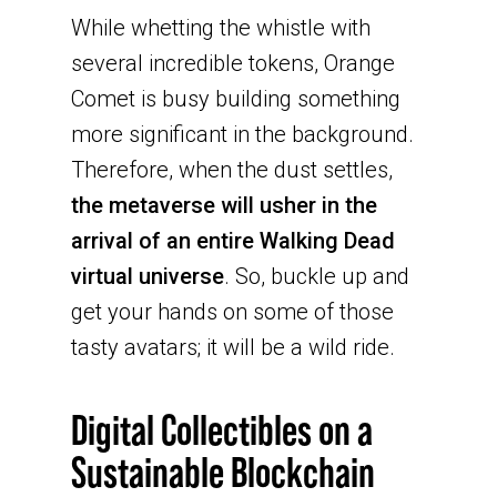
While whetting the whistle with
several incredible tokens, Orange
Comet is busy building something
more significant in the background.
Therefore, when the dust settles,
the metaverse will usher in the
arrival of an entire Walking Dead
virtual universe
. So, buckle up and
get your hands on some of those
tasty avatars; it will be a wild ride.
Digital Collectibles on a
Sustainable Blockchain