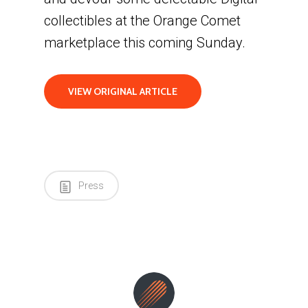
collectibles at the Orange Comet
marketplace this coming Sunday.
VIEW ORIGINAL ARTICLE
Press