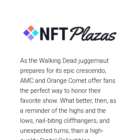
As the Walking Dead juggernaut
prepares for its epic crescendo,
AMC and Orange Comet offer fans
the perfect way to honor their
favorite show. What better, then, as
a reminder of the highs and the
lows, nail-biting cliffhangers, and
unexpected turns, than a high-