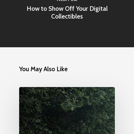
How to Show Off Your Digital
Collectibles
You May Also Like