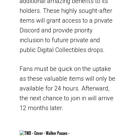
additional amazing benefits to its
holders. These highly sought-after
items will grant access to a private
Discord and provide priority
inclusion to future private and
public Digital Collectibles drops.
Fans must be quick on the uptake
as these valuable items will only be
available for 24 hours. Afterward,
the next chance to join in will arrive
12 months later.