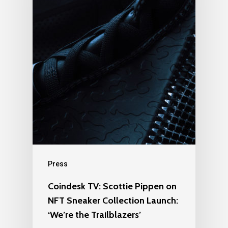
Press
Coindesk TV: Scottie Pippen on
NFT Sneaker Collection Launch:
‘We’re the Trailblazers’