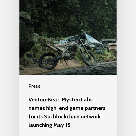
Press
VentureBeat: Mysten Labs
names high-end game partners
for its Sui blockchain network
launching May 15