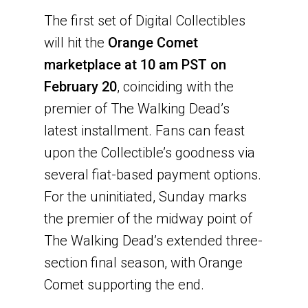
The first set of Digital Collectibles
will hit the
Orange Comet
marketplace at 10 am PST on
February 20
, coinciding with the
premier of The Walking Dead’s
latest installment. Fans can feast
upon the Collectible’s goodness via
several fiat-based payment options.
For the uninitiated, Sunday marks
the premier of the midway point of
The Walking Dead’s extended three-
section final season, with Orange
Comet supporting the end.