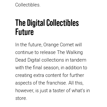
Collectibles.
The Digital Collectibles
Future
In the future, Orange Comet will
continue to release The Walking
Dead Digital collections in tandem
with the final season, in addition to
creating extra content for further
aspects of the franchise. All this,
however, is just a taster of what’s in
store.