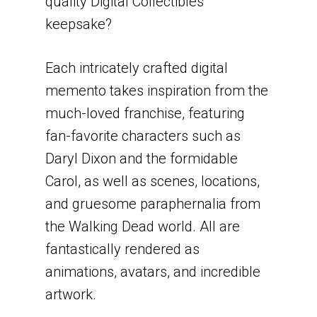
quality Digital Collectibles
keepsake?
Each intricately crafted digital
memento takes inspiration from the
much-loved franchise, featuring
fan-favorite characters such as
Daryl Dixon and the formidable
Carol, as well as scenes, locations,
and gruesome paraphernalia from
the Walking Dead world. All are
fantastically rendered as
animations, avatars, and incredible
artwork.