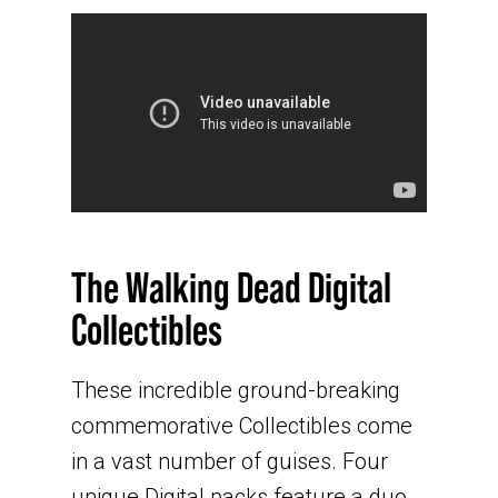
The Walking Dead Digital
Collectibles
These incredible ground-breaking
commemorative Collectibles come
in a vast number of guises. Four
unique Digital packs feature a duo