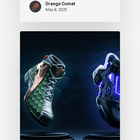
Orange Comet
May 8, 2023