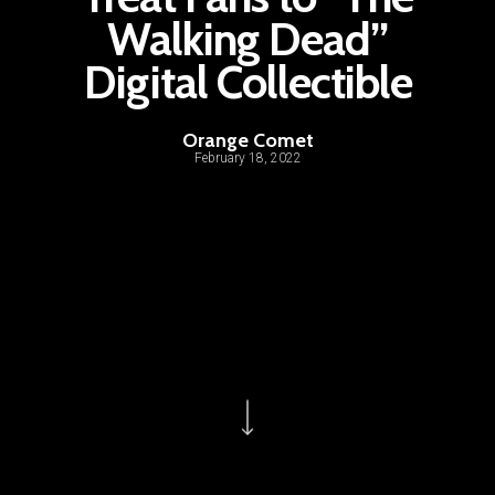
Walking Dead”
Digital Collectible
Orange Comet
February 18, 2022