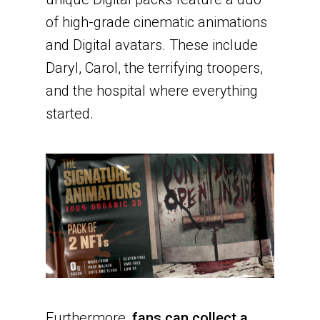
of high-grade cinematic animations
and Digital avatars. These include
Daryl, Carol, the terrifying troopers,
and the hospital where everything
started.
Furthermore,
fans can collect a