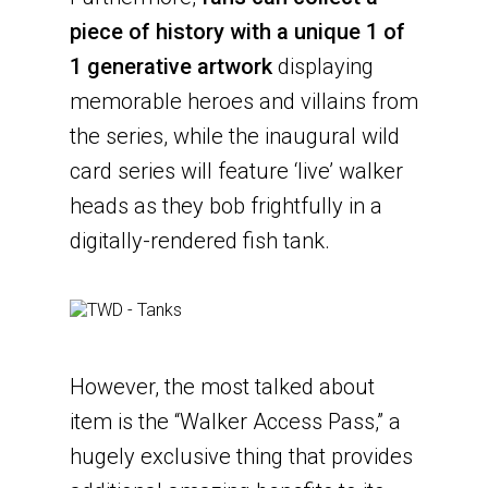
piece of history with a unique 1 of
1 generative artwork
displaying
memorable heroes and villains from
the series, while the inaugural wild
card series will feature ‘live’ walker
heads as they bob frightfully in a
digitally-rendered fish tank.
However, the most talked about
item is the “Walker Access Pass,” a
hugely exclusive thing that provides