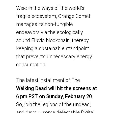
Wise in the ways of the world’s
fragile ecosystem, Orange Comet
manages its non-fungible
endeavors via the ecologically
sound Eluvio blockchain, thereby
keeping a sustainable standpoint
that prevents unnecessary energy
consumption.
The latest installment of The
Walking Dead will hit the screens at
6 pm PST on Sunday, February 20
.
So, join the legions of the undead,
and devour some delectable Digital