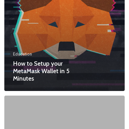
Education
How to Setup your
MetaMask Wallet in 5
Minutes