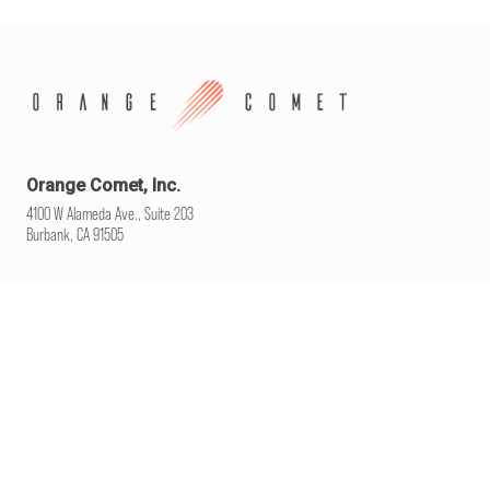
Orange Comet, Inc.
4100 W Alameda Ave., Suite 203
Burbank, CA 91505
WELCOME
WHO WE ARE
CAREERS
CONTACT
YOUR PRIVACY CHOICES