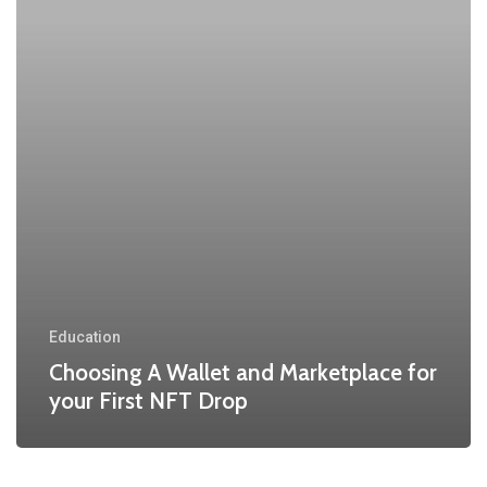
Education
Choosing A Wallet and Marketplace for
your First NFT Drop