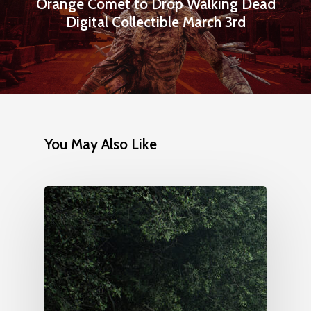
Orange Comet to Drop Walking Dead
Digital Collectible March 3rd
You May Also Like