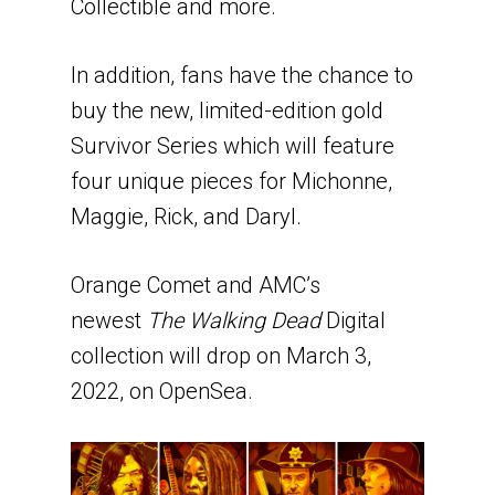
Collectible and more.
In addition, fans have the chance to
buy the new, limited-edition gold
Survivor Series which will feature
four unique pieces for Michonne,
Maggie, Rick, and Daryl.
Orange Comet and AMC’s
newest
The Walking Dead
Digital
collection will drop on March 3,
2022, on OpenSea.