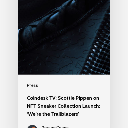
Press
Coindesk TV: Scottie Pippen on
NFT Sneaker Collection Launch:
‘We’re the Trailblazers’
Orange Comet