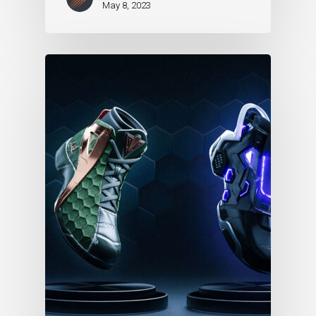
May 8, 2023