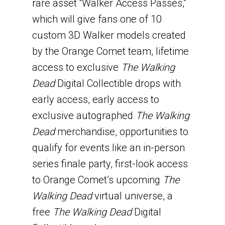
rare asset “Walker Access Passes,”
which will give fans one of 10
custom 3D Walker models created
by the Orange Comet team, lifetime
access to exclusive
The Walking
Dead
Digital Collectible drops with
early access, early access to
exclusive autographed
The Walking
Dead
merchandise, opportunities to
qualify for events like an in-person
series finale party, first-look access
to Orange Comet’s upcoming
The
Walking Dead
virtual universe, a
free
The Walking Dead
Digital