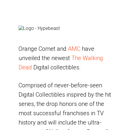
Orange Comet and
AMC
have
unveiled the newest
The Walking
Dead
Digital collectibles.
Comprised of never-before-seen
Digital Collectibles inspired by the hit
series, the drop honors one of the
most successful franchises in TV
history and will include the ultra-