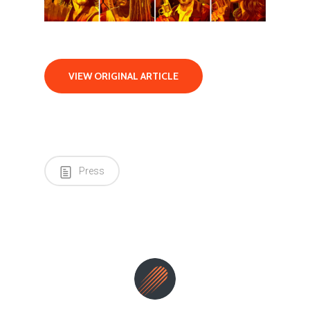
VIEW ORIGINAL ARTICLE
Press