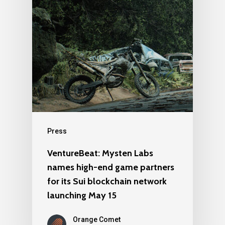
Press
VentureBeat: Mysten Labs
names high-end game partners
for its Sui blockchain network
launching May 15
Orange Comet