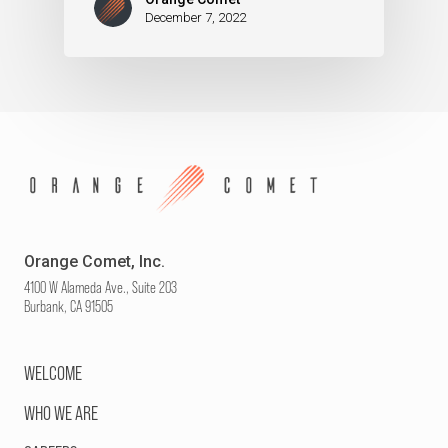
December 7, 2022
Orange Comet, Inc.
4100 W Alameda Ave., Suite 203
Burbank, CA 91505
WELCOME
WHO WE ARE