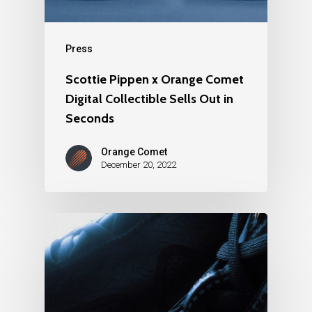
Press
Scottie Pippen x Orange Comet
Digital Collectible Sells Out in
Seconds
Orange Comet
December 20, 2022