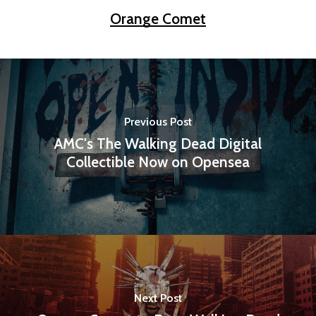
Orange Comet
Previous Post
AMC's The Walking Dead Digital
Collectible Now on Opensea
Next Post