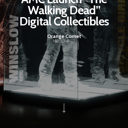
Walking Dead”
Digital Collectibles
Orange Comet
March 2, 2022