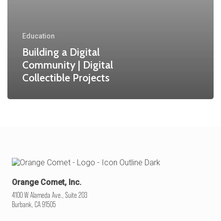
Education
Building a Digital
Community | Digital
Collectible Projects
Orange Comet, Inc.
4100 W Alameda Ave., Suite 203
Burbank, CA 91505