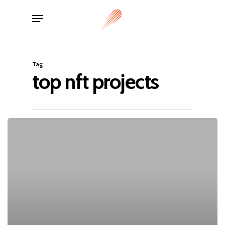
Skip
Menu
to
main
content
Tag
top nft projects