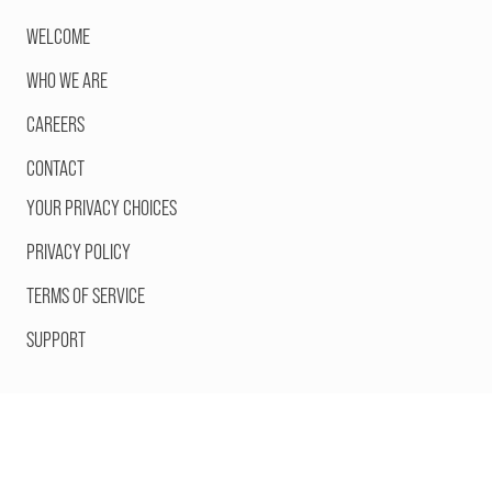
WELCOME
WHO WE ARE
CAREERS
CONTACT
YOUR PRIVACY CHOICES
PRIVACY POLICY
TERMS OF SERVICE
SUPPORT
©2026 Orange Comet, Inc. All Rights Reserved.