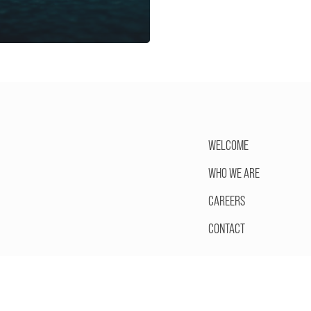
WELCOME
WHO WE ARE
CAREERS
CONTACT