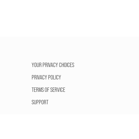
YOUR PRIVACY CHOICES
PRIVACY POLICY
TERMS OF SERVICE
SUPPORT