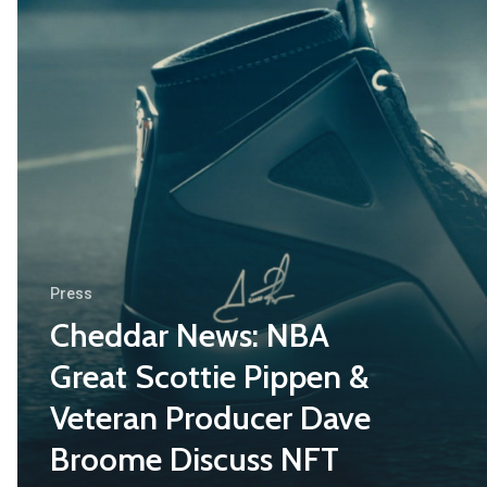
Press
Cheddar News: NBA
Great Scottie Pippen &
Veteran Producer Dave
Broome Discuss NFT