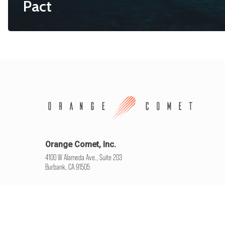
Pact
Orange Comet, Inc.
4100 W Alameda Ave., Suite 203
Burbank, CA 91505